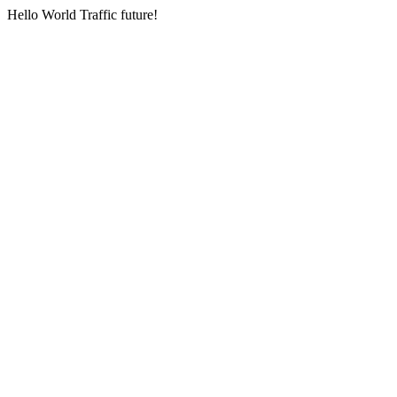
Hello World Traffic future!